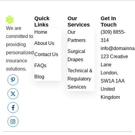
Quick
Our
Get In
Links
Services
Touch
We are
Home
Our
(309) 8855-
committed to
Partners
314
About Us
providing
info@domainn
Surgical
personalized
Contact Us
123 Creative
Drapes
insurance
Lane
FAQs
solutions.
Technical &
London,
Blog
Regulatory
SW1A 1AA
Services
United
Kingdom