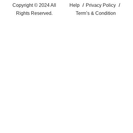
Copyright © 2024 All
Help
Privacy Policy
Rights Reserved.
Term’s & Condition