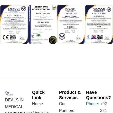
Quick
Product &
Have
Link
Services
Questions?
DEALS IN
Home
Our
Phone:
+92
MEDICAL
Partners
321